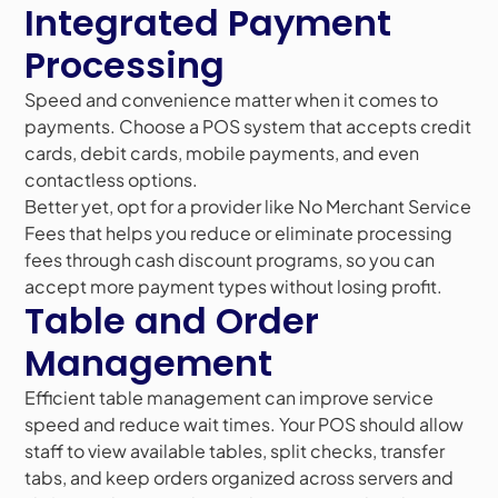
Integrated Payment
Processing
Speed and convenience matter when it comes to
payments. Choose a POS system that accepts credit
cards, debit cards, mobile payments, and even
contactless options.
Better yet, opt for a provider like No Merchant Service
Fees that helps you reduce or eliminate processing
fees through cash discount programs, so you can
accept more payment types without losing profit.
Table and Order
Management
Efficient table management can improve service
speed and reduce wait times. Your POS should allow
staff to view available tables, split checks, transfer
tabs, and keep orders organized across servers and