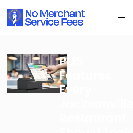
POS
Features
Every
Jacksonvill
Restaurant
Should Look