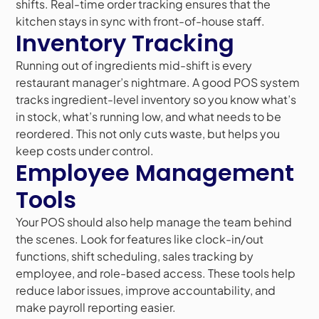
shifts. Real-time order tracking ensures that the
kitchen stays in sync with front-of-house staff.
Inventory Tracking
Running out of ingredients mid-shift is every
restaurant manager’s nightmare. A good POS system
tracks ingredient-level inventory so you know what’s
in stock, what’s running low, and what needs to be
reordered. This not only cuts waste, but helps you
keep costs under control.
Employee Management
Tools
Your POS should also help manage the team behind
the scenes. Look for features like clock-in/out
functions, shift scheduling, sales tracking by
employee, and role-based access. These tools help
reduce labor issues, improve accountability, and
make payroll reporting easier.