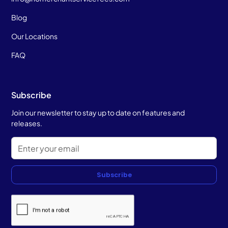
Blog
Our Locations
FAQ
Subscribe
Join our newsletter to stay up to date on features and
releases.
Subscribe