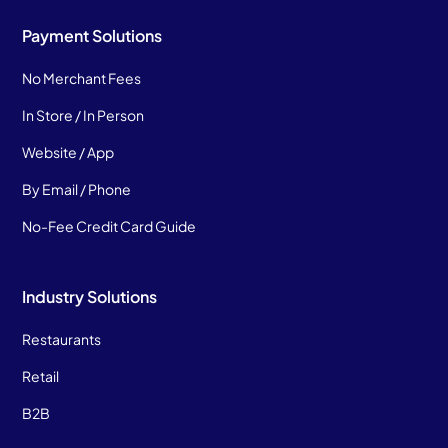
Payment Solutions
No Merchant Fees
In Store / In Person
Website / App
By Email / Phone
No-Fee Credit Card Guide
Industry Solutions
Restaurants
Retail
B2B