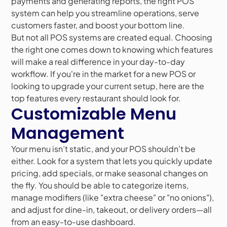
payments and generating reports, the right POS
system can help you streamline operations, serve
customers faster, and boost your bottom line.
But not all POS systems are created equal. Choosing
the right one comes down to knowing which features
will make a real difference in your day-to-day
workflow. If you're in the market for a new POS or
looking to upgrade your current setup, here are the
top features every restaurant should look for.
Customizable Menu
Management
Your menu isn’t static, and your POS shouldn’t be
either. Look for a system that lets you quickly update
pricing, add specials, or make seasonal changes on
the fly. You should be able to categorize items,
manage modifiers (like "extra cheese" or "no onions"),
and adjust for dine-in, takeout, or delivery orders—all
from an easy-to-use dashboard.