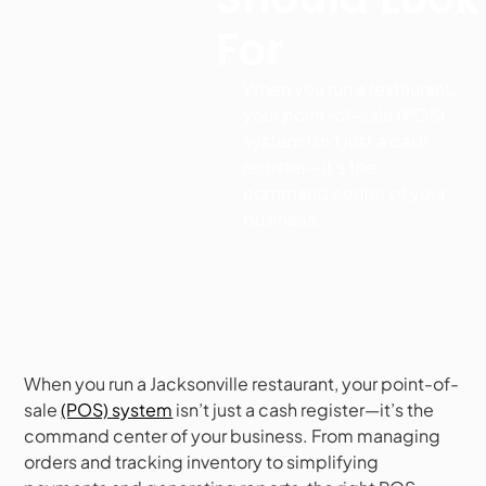
For
When you run a restaurant,
your point-of-sale (POS)
system isn’t just a cash
register—it’s the
command center of your
business.
When you run a Jacksonville restaurant, your point-of-
sale
(POS) system
isn’t just a cash register—it’s the
command center of your business. From managing
orders and tracking inventory to simplifying