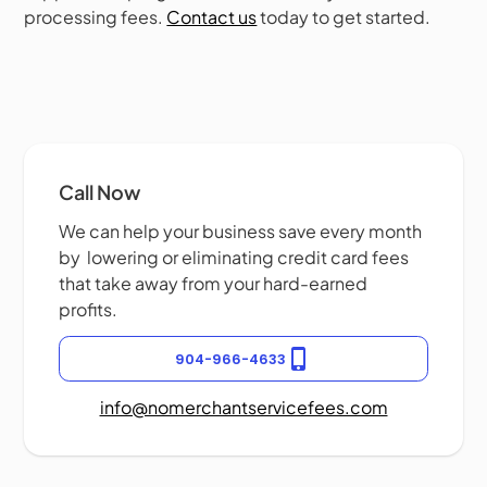
processing fees.
Contact us
today to get started.
Call Now
We can help your business save every month
by lowering or eliminating credit card fees
that take away from your hard-earned
profits.
904-966-4633
info@nomerchantservicefees.com