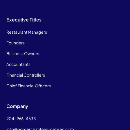
Executive Titles
Restaurant Managers
Founders
Business Owners
Accountants
Financial Controllers
Chief Financial Officers
Company
904-966-4633
info@nomerchantservicefees.com