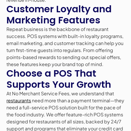
Customer Loyalty and
Marketing Features
Repeat business is the backbone of restaurant
success. POS systems with built-in loyalty programs,
email marketing, and customer tracking can help you
turn first-time guests into regulars. From offering
points-based rewards to sending out special offers,
these features keep your brand top of mind.
Choose a POS That
Supports Your Growth
At No Merchant Service Fees, we understand that
restaurants
need more than a payment terminal—they
need a full-service POS solution built for the pace of
the food industry. We offer feature-rich POS systems
designed for restaurants of all sizes, backed by 24/7
support and programs that eliminate your credit card