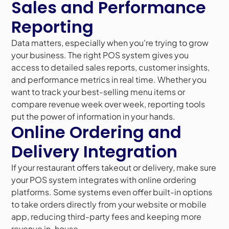
Sales and Performance
Reporting
Data matters, especially when you're trying to grow
your business. The right POS system gives you
access to detailed sales reports, customer insights,
and performance metrics in real time. Whether you
want to track your best-selling menu items or
compare revenue week over week, reporting tools
put the power of information in your hands.
Online Ordering and
Delivery Integration
If your restaurant offers takeout or delivery, make sure
your POS system integrates with online ordering
platforms. Some systems even offer built-in options
to take orders directly from your website or mobile
app, reducing third-party fees and keeping more
revenue in-house.