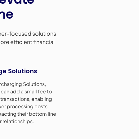
me
er-focused solutions
re efficient financial
ge Solutions
rcharging Solutions,
can add a small fee to
 transactions, enabling
ver processing costs
acting their bottom line
 relationships.