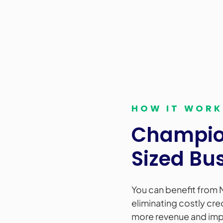
HOW IT WORK
Champion
Sized Bu
You can benefit from 
eliminating costly cre
more revenue and impr