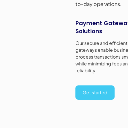
to-day operations.
Payment Gatewa
Solutions
Our secure and efficien
gateways enable busine
process transactions sm
while minimizing fees a
reliability.
Get started