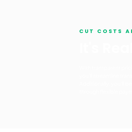
CUT COSTS A
It's Re
With transparent pri
you'll streamline tra
Additionally, you’ll 
through flexible paym