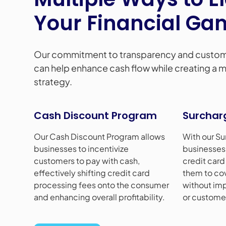
Your Financial Ga
Our commitment to transparency and custom
can help enhance cash flow while creating a mo
strategy.
Cash Discount Program
Surchar
Our Cash Discount Program allows
With our Su
businesses to incentivize
businesses 
customers to pay with cash,
credit card
effectively shifting credit card
them to co
processing fees onto the consumer
without imp
and enhancing overall profitability.
or customer