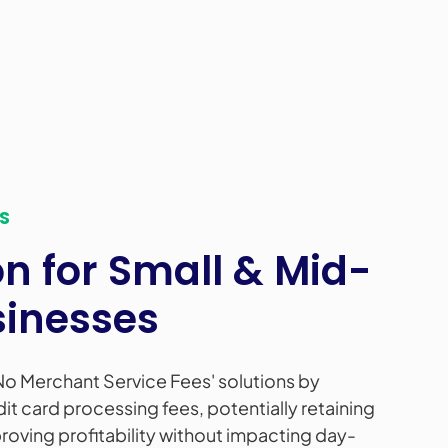
S
 for Small & Mid-
sinesses
No Merchant Service Fees' solutions by
dit card processing fees, potentially retaining
oving profitability without impacting day-