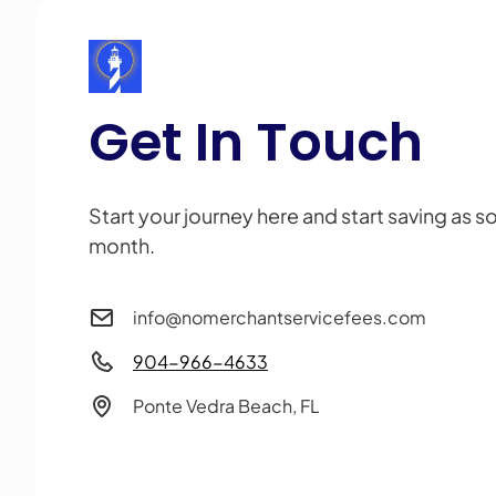
Get In Touch
Start your journey here and start saving as s
month.
info@nomerchantservicefees.com
904-966-4633
Ponte Vedra Beach, FL