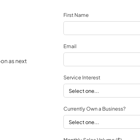
First Name
Email
oon as next
Service Interest
Currently Own a Business?
Monthly Sales Volume ($)