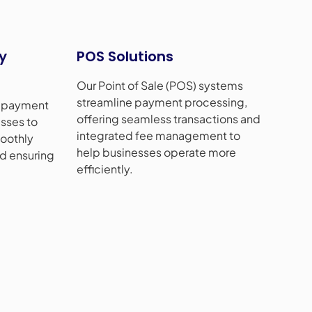
y
POS Solutions
Our Point of Sale (POS) systems
streamline payment processing,
t payment
offering seamless transactions and
sses to
integrated fee management to
oothly
help businesses operate more
nd ensuring
efficiently.