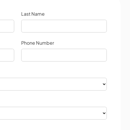
Last Name
Phone Number