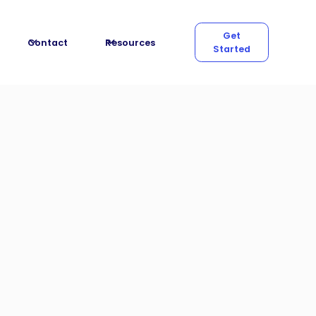
Get
Contact
Resources
Started