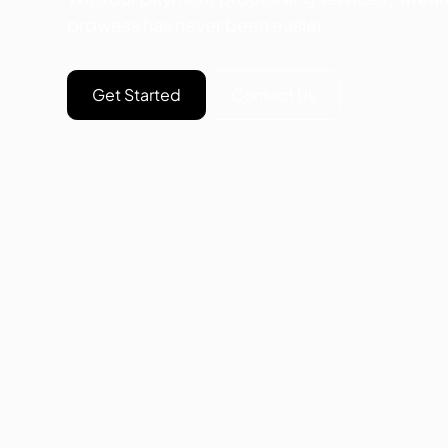
prowess has never been easier.
Get Started
Contact Us
NO
Op