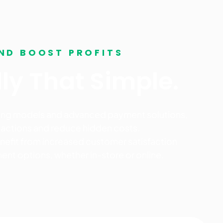
ND BOOST PROFITS
ally That Simple.
cing models and advanced payment solutions,
nsactions and reduce hidden costs.
benefit from increased customer satisfaction
ent options, whether in-store or online.