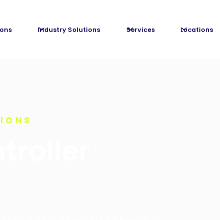
ions
Industry Solutions
Services
Locations
TIONS
troller
amlining your company's book keeping