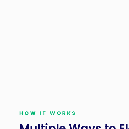
For Financial Cont
Service Fees can b
manage and elimin
bottom line. By u
processing, re
HOW IT WORKS
Multiple Ways to E