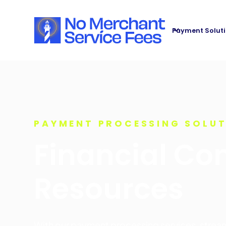
Payment Solut
PAYMENT PROCESSING SOLU
Financial Con
Resources
With our payment processing services, stre