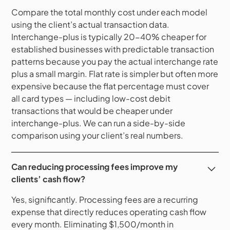
Compare the total monthly cost under each model
using the client’s actual transaction data.
Interchange-plus is typically 20-40% cheaper for
established businesses with predictable transaction
patterns because you pay the actual interchange rate
plus a small margin. Flat rate is simpler but often more
expensive because the flat percentage must cover
all card types — including low-cost debit
transactions that would be cheaper under
interchange-plus. We can run a side-by-side
comparison using your client’s real numbers.
Can reducing processing fees improve my
clients’ cash flow?
Yes, significantly. Processing fees are a recurring
expense that directly reduces operating cash flow
every month. Eliminating $1,500/month in