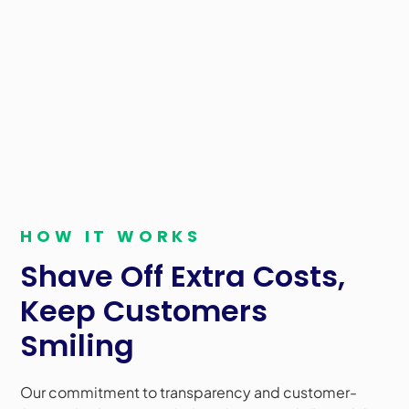
surcharging and cash discounts, accountants can
help businesses cut operational expenses and
improve profitability. These solutions allow for more
accurate financial reporting, better cash flow
management, and enhanced budgeting capabilities.
Learn more about how we can help!
HOW IT WORKS
Shave Off Extra Costs,
Keep Customers
Smiling
Our commitment to transparency and customer-