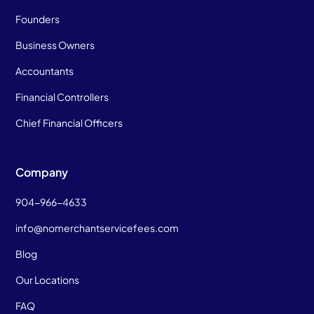
Founders
Business Owners
Accountants
Financial Controllers
Chief Financial Officers
Company
904-966-4633
info@nomerchantservicefees.com
Blog
Our Locations
FAQ