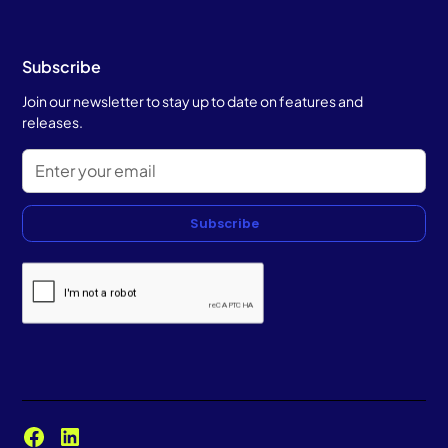
Subscribe
Join our newsletter to stay up to date on features and
releases.
Subscribe