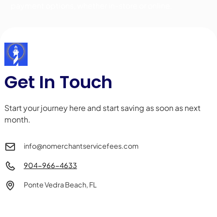
payment options, whether in-store or online.
Get In Touch
Start your journey here and start saving as soon as next
month.
info@nomerchantservicefees.com
904-966-4633
Ponte Vedra Beach, FL