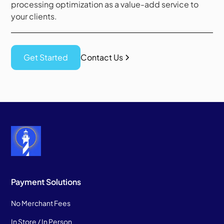
processing optimization as a value-add service to
your clients.
Get Started
Contact Us
Payment Solutions
No Merchant Fees
In Store / In Person