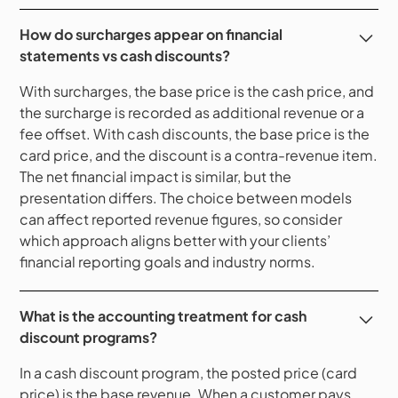
How do surcharges appear on financial
statements vs cash discounts?
With surcharges, the base price is the cash price, and
the surcharge is recorded as additional revenue or a
fee offset. With cash discounts, the base price is the
card price, and the discount is a contra-revenue item.
The net financial impact is similar, but the
presentation differs. The choice between models
can affect reported revenue figures, so consider
which approach aligns better with your clients’
financial reporting goals and industry norms.
What is the accounting treatment for cash
discount programs?
In a cash discount program, the posted price (card
price) is the base revenue. When a customer pays