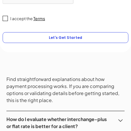
I accept the
Terms
Find straightforward explanations about how
payment processing works. If you are comparing
options or validating details before getting started,
this is the right place.
How do I evaluate whether interchange-plus
or flat rate is better for a client?