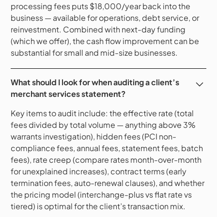
processing fees puts $18,000/year back into the
business — available for operations, debt service, or
reinvestment. Combined with next-day funding
(which we offer), the cash flow improvement can be
substantial for small and mid-size businesses.
What should I look for when auditing a client’s
merchant services statement?
Key items to audit include: the effective rate (total
fees divided by total volume — anything above 3%
warrants investigation), hidden fees (PCI non-
compliance fees, annual fees, statement fees, batch
fees), rate creep (compare rates month-over-month
for unexplained increases), contract terms (early
termination fees, auto-renewal clauses), and whether
the pricing model (interchange-plus vs flat rate vs
tiered) is optimal for the client’s transaction mix.