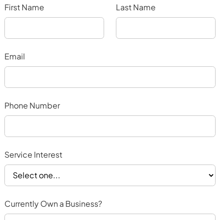
First Name
Last Name
Email
Phone Number
Service Interest
Currently Own a Business?