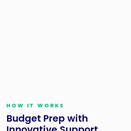
HOW IT WORKS
Budget Prep with
Innovative Support