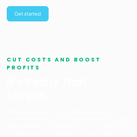
Get started
CUT COSTS AND BOOST
PROFITS
It's Really That
Simple.
With transparent pricing models and advanced
payment solutions, you'll streamline transactions and
reduce hidden costs. Additionally, you’ll benefit from
increased customer satisfaction through flexible