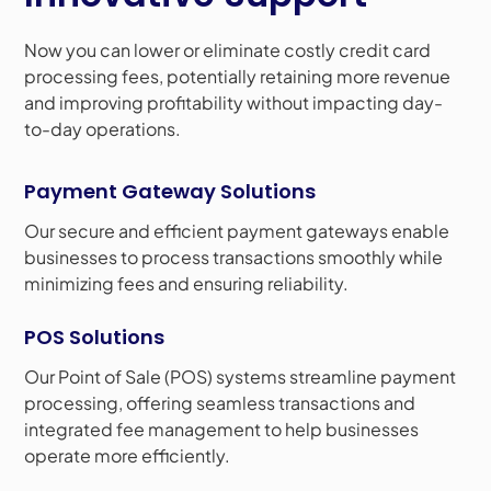
Now you can lower or eliminate costly credit card
processing fees, potentially retaining more revenue
and improving profitability without impacting day-
to-day operations.
Payment Gateway Solutions
Our secure and efficient payment gateways enable
businesses to process transactions smoothly while
minimizing fees and ensuring reliability.
POS Solutions
Our Point of Sale (POS) systems streamline payment
processing, offering seamless transactions and
integrated fee management to help businesses
operate more efficiently.