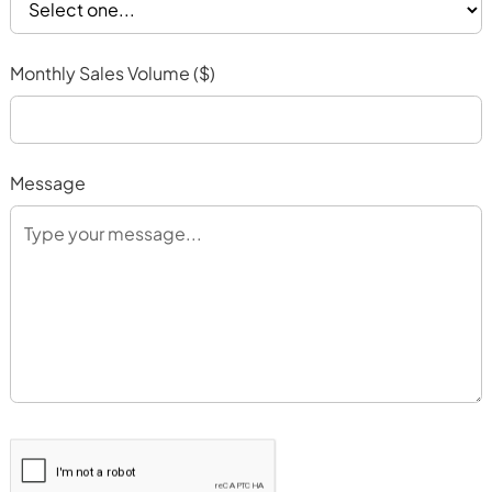
Monthly Sales Volume ($)
Message