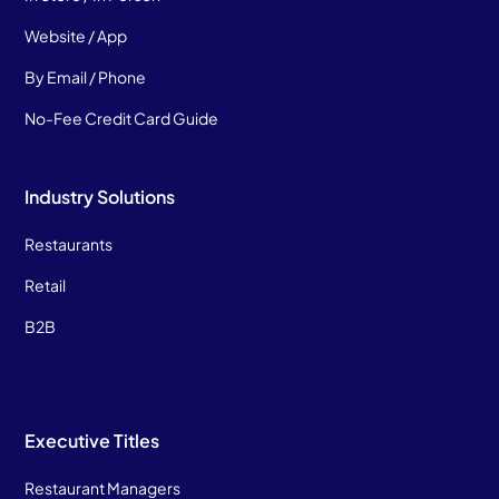
Website / App
By Email / Phone
No-Fee Credit Card Guide
Industry Solutions
Restaurants
Retail
B2B
Executive Titles
Restaurant Managers