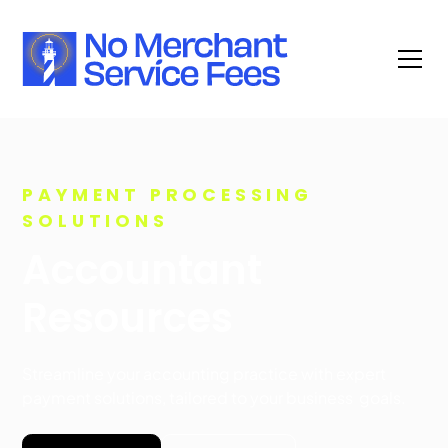
PAYMENT PROCESSING
SOLUTIONS
Accountant
Resources
Streamline your accounting practice with expert
payment solutions, tailored to your business goals.