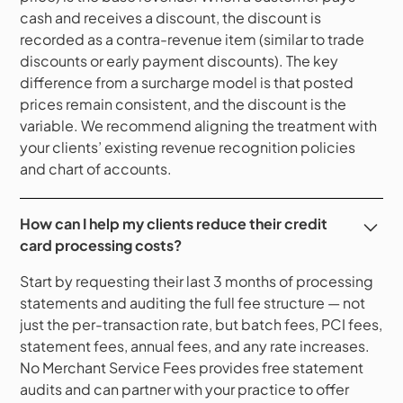
cash and receives a discount, the discount is
recorded as a contra-revenue item (similar to trade
discounts or early payment discounts). The key
difference from a surcharge model is that posted
prices remain consistent, and the discount is the
variable. We recommend aligning the treatment with
your clients’ existing revenue recognition policies
and chart of accounts.
How can I help my clients reduce their credit
card processing costs?
Start by requesting their last 3 months of processing
statements and auditing the full fee structure — not
just the per-transaction rate, but batch fees, PCI fees,
statement fees, annual fees, and any rate increases.
No Merchant Service Fees provides free statement
audits and can partner with your practice to offer