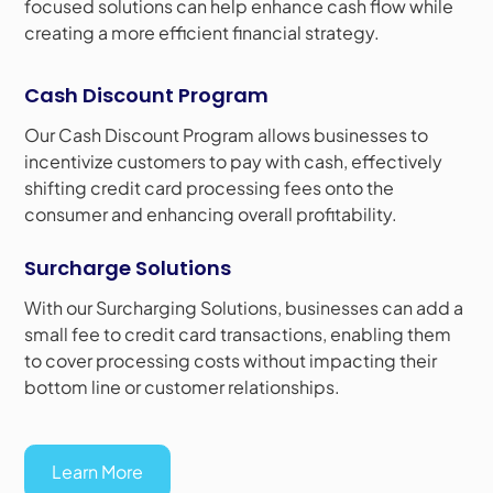
focused solutions can help enhance cash flow while
creating a more efficient financial strategy.
Cash Discount Program
Our Cash Discount Program allows businesses to
incentivize customers to pay with cash, effectively
shifting credit card processing fees onto the
consumer and enhancing overall profitability.
Surcharge Solutions
With our Surcharging Solutions, businesses can add a
small fee to credit card transactions, enabling them
to cover processing costs without impacting their
bottom line or customer relationships.
Learn More