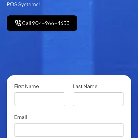
POS Systems!
Call 904-966-4633
First Name
Last Name
Email