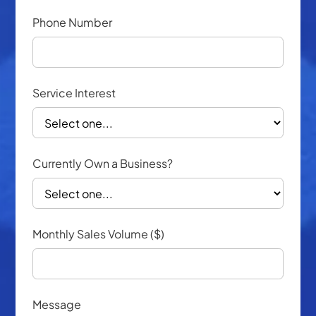
Phone Number
Service Interest
Currently Own a Business?
Monthly Sales Volume ($)
Message