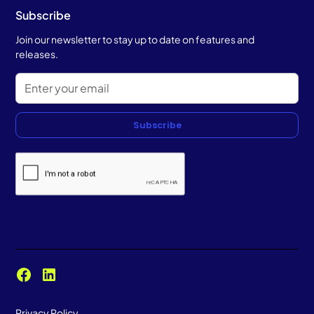
Subscribe
Join our newsletter to stay up to date on features and
releases.
Subscribe
Privacy Policy