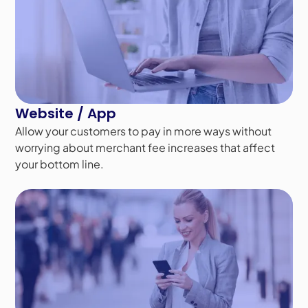
Website / App
Allow your customers to pay in more ways without
worrying about merchant fee increases that affect
your bottom line.