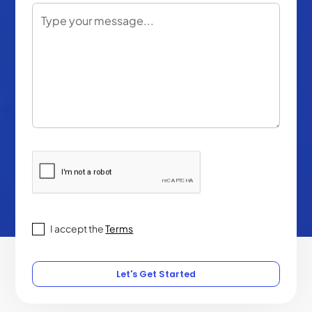
I accept the
Terms