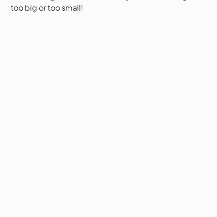
too big or too small!