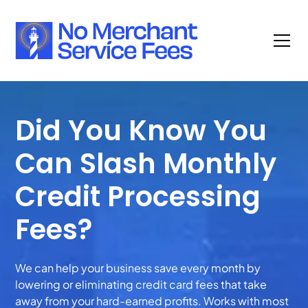
Did You Know You
Can Slash Monthly
Credit Processing
Fees?
We can help your business save every month by
lowering or eliminating credit card fees that take
away from your hard-earned profits. Works with most