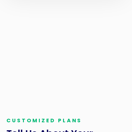
TIRE SHOPS IN JACKSONVILLE
Cut the Fees, Keep
Your Profits
You do have power when it comes to credit card
processing fees. Reap the savings benefits when you
partner with us, and watch your tire business thrive.
CUSTOMIZED PLANS