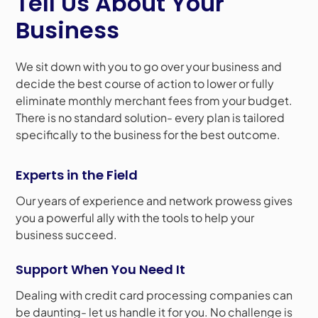
Tell Us About Your
Business
We sit down with you to go over your business and
decide the best course of action to lower or fully
eliminate monthly merchant fees from your budget.
There is no standard solution- every plan is tailored
specifically to the business for the best outcome.
Experts in the Field
Our years of experience and network prowess gives
you a powerful ally with the tools to help your
business succeed.
Support When You Need It
Dealing with credit card processing companies can
be daunting- let us handle it for you. No challenge is