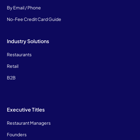
By Email / Phone
No-Fee Credit Card Guide
Industry Solutions
Restaurants
Retail
B2B
Executive Titles
Restaurant Managers
Founders