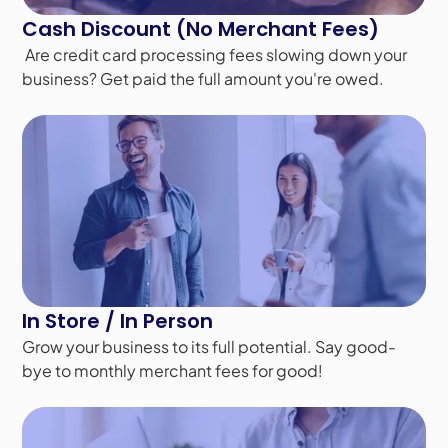
Cash Discount (No Merchant Fees)
Are credit card processing fees slowing down your
business? Get paid the full amount you're owed.
In Store / In Person
Grow your business to its full potential. Say good-
bye to monthly merchant fees for good!