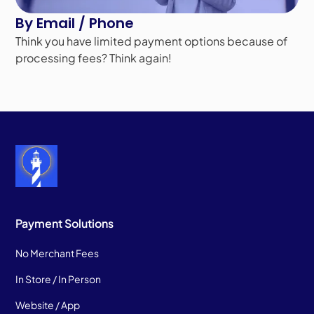
By Email / Phone
Think you have limited payment options because of
processing fees? Think again!
Payment Solutions
No Merchant Fees
In Store / In Person
Website / App