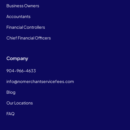
Business Owners
Accountants
Financial Controllers
Chief Financial Officers
Company
904-966-4633
info@nomerchantservicefees.com
Blog
Our Locations
FAQ