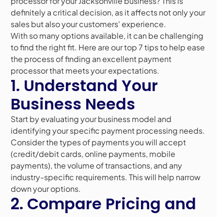
processor for your Jacksonville business? This is
definitely a critical decision, as it affects not only your
sales but also your customers' experience.
With so many options available, it can be challenging
to find the right fit. Here are our top 7 tips to help ease
the process of finding an excellent payment
processor that meets your expectations.
1. Understand Your
Business Needs
Start by evaluating your business model and
identifying your specific payment processing needs.
Consider the types of payments you will accept
(credit/debit cards, online payments, mobile
payments), the volume of transactions, and any
industry-specific requirements. This will help narrow
down your options.
2. Compare Pricing and