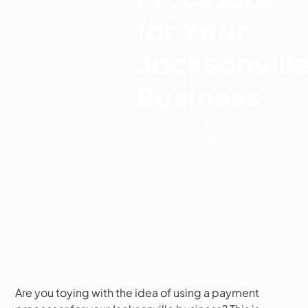
for Your
Jacksonvill
Business
This is definitely a critical
decision, as it affects not
only your sales but also
your customers'
experience.
Are you toying with the idea of using a payment