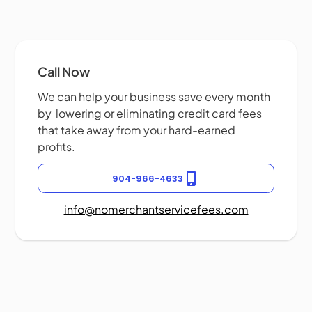
Call Now
We can help your business save every month
by lowering or eliminating credit card fees
that take away from your hard-earned
profits.
904-966-4633
info@nomerchantservicefees.com