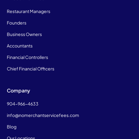
Restaurant Managers
Founders
Business Owners
Accountants
Financial Controllers
Chief Financial Officers
Company
904-966-4633
info@nomerchantservicefees.com
Blog
Our Locations