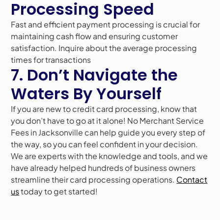
Processing Speed
Fast and efficient payment processing is crucial for
maintaining cash flow and ensuring customer
satisfaction. Inquire about the average processing
times for transactions
7. Don’t Navigate the
Waters By Yourself
If you are new to credit card processing, know that
you don’t have to go at it alone! No Merchant Service
Fees in Jacksonville can help guide you every step of
the way, so you can feel confident in your decision.
We are experts with the knowledge and tools, and we
have already helped hundreds of business owners
streamline their card processing operations.
Contact
us
today to get started!