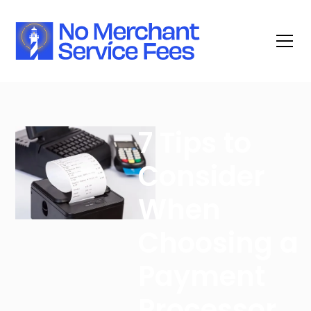
7 Tips to
Consider
When
Choosing a
Payment
Processor