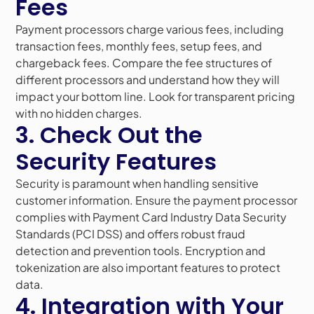
Fees
Payment processors charge various fees, including
transaction fees, monthly fees, setup fees, and
chargeback fees. Compare the fee structures of
different processors and understand how they will
impact your bottom line. Look for transparent pricing
with no hidden charges.
3. Check Out the
Security Features
Security is paramount when handling sensitive
customer information. Ensure the payment processor
complies with Payment Card Industry Data Security
Standards (PCI DSS) and offers robust fraud
detection and prevention tools. Encryption and
tokenization are also important features to protect
data.
4. Integration with Your