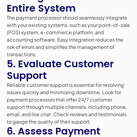
Entire System
The payment processor should seamlessly integrate
with your existing systems, such as your point-of-sale
(POS) system, e-commerce platform, and
accounting software. Easy integration reduces the
risk of errors and simplifies the management of
transactions.
5. Evaluate Customer
Support
Reliable customer support is essential for resolving
issues quickly and minimizing downtime. Look for
payment processors that offer 24/7 customer
support through multiple channels, including phone,
email, and live chat. Check reviews and testimonials
to gauge the quality of their support.
6. Assess Payment