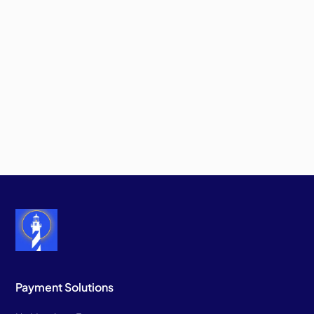
Payment Solutions