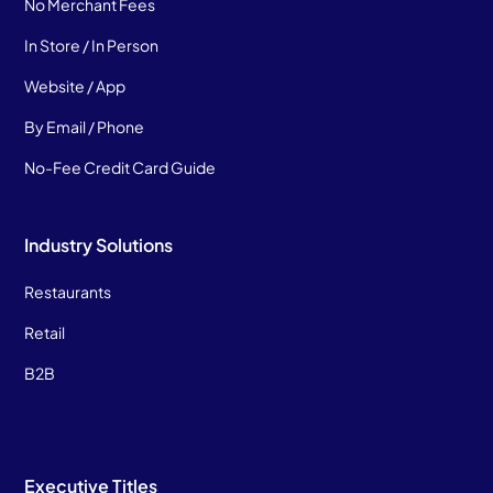
No Merchant Fees
In Store / In Person
Website / App
By Email / Phone
No-Fee Credit Card Guide
Industry Solutions
Restaurants
Retail
B2B
Executive Titles