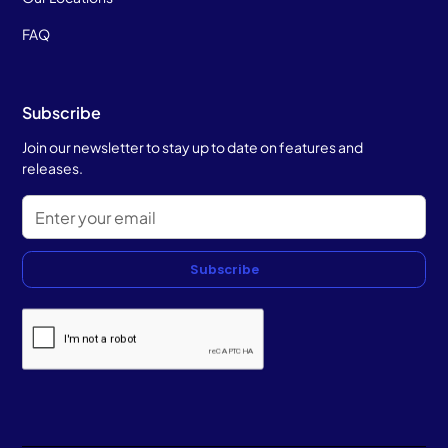
FAQ
Subscribe
Join our newsletter to stay up to date on features and
releases.
Subscribe