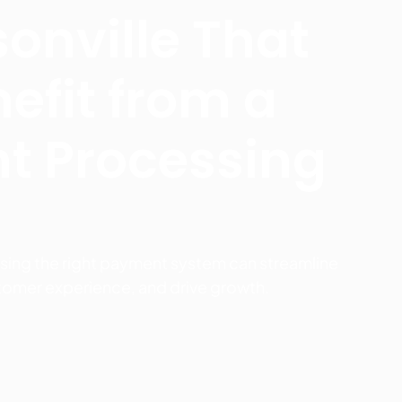
sonville That
efit from a
t Processing
sing the right payment system can streamline
tomer experience, and drive growth.