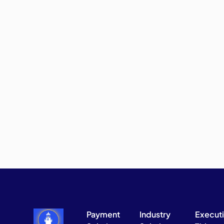
Payment
Industry
Execut