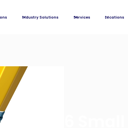
ions
Industry Solutions
Services
Locations
6 Small