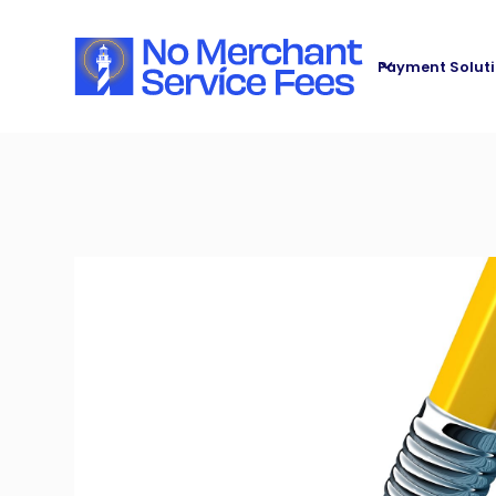
Payment Solut