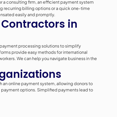
or a consulting firm, an efficient payment system
g recurring billing options or a quick one-time
nsated easily and promptly.
 Contractors in
payment processing solutions to simplify
tforms provide easy methods for international
 workers. We can help you navigate business in the
rganizations
h an online payment system, allowing donors to
ring payment options. Simplified payments lead to