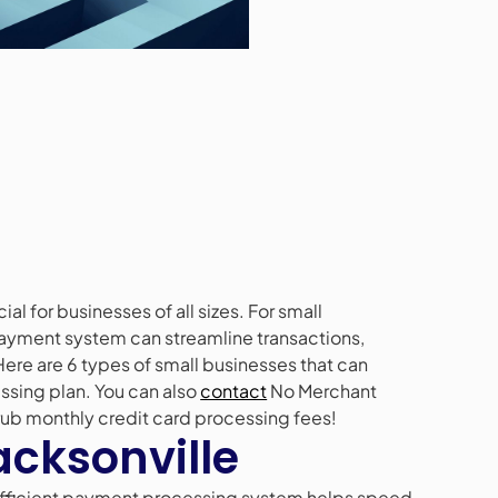
al for businesses of all sizes. For small
 payment system can streamline transactions,
re are 6 types of small businesses that can
essing plan. You can also
contact
No Merchant
rub monthly credit card processing fees!
Jacksonville
 efficient payment processing system helps speed