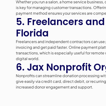
Whether you run a salon, a home service business, 
is key for managing customer transactions. Offerin
payment method ensures your services are compe
5. Freelancers and
Florida
Freelancers and independent contractors can use 
invoicing and get paid faster. Online payment pla
transactions, which is especially useful for remote
digital world.
6. Jax Nonprofit O
Nonprofits can streamline donation processing wit
give easily via credit card, direct debit, or recur
increased donor engagement and support.