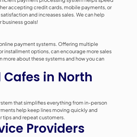
her accepting credit cards, mobile payments, or
satisfaction and increases sales. We can help
r business goals!
online payment systems. Offering multiple
or installment options, can encourage more sales
arn more about these systems and how you can
 Cafes in North
stem that simplifies everything from in-person
yments help keep lines moving quickly and
r tips and repeat customers.
vice Providers