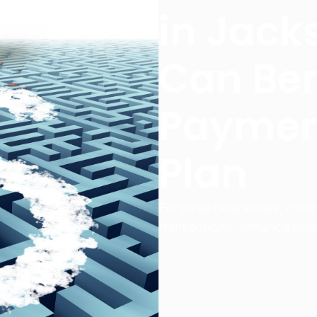
in Jack
Can Ben
Paymen
Plan
For small businesses, choo
transactions, enhance cus