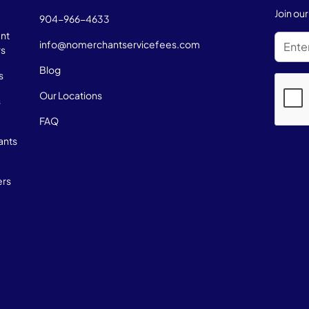
Join ou
904-966-4633
nt
info@nomerchantservicefees.com
rs
Blog
s
Our Locations
s
FAQ
ants
ers