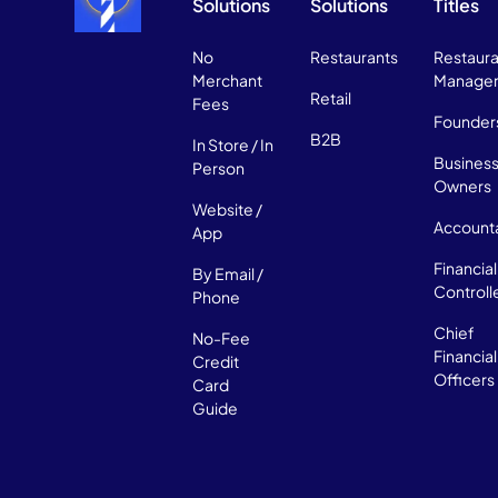
Solutions
Solutions
Titles
No
Restaurants
Restaura
Merchant
Manage
Retail
Fees
Founder
B2B
In Store / In
Busines
Person
Owners
Website /
Account
App
Financial
By Email /
Controll
Phone
Chief
No-Fee
Financial
Credit
Officers
Card
Guide