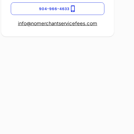
904-966-4633
info@nomerchantservicefees.com