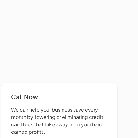
Call Now
We can help your business save every
month by lowering or eliminating credit
card fees that take away from your hard-
earned profits.