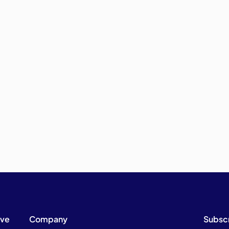
ive
Company
Subsc