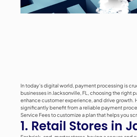
In today’s digital world, payment processing is cruci
businesses in Jacksonville, FL, choosing the right
enhance customer experience, and drive growth. He
significantly benefit from a reliable payment proc
Service Fees to customize a plan that helps you sc
1. Retail Stores in 
For brick-and-mortar stores, having a secure and