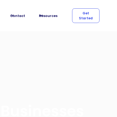
Get
Contact
Resources
Started
 Businesses