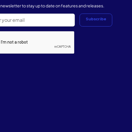
r newsletter to stay up to date on features and releases.
Subscribe