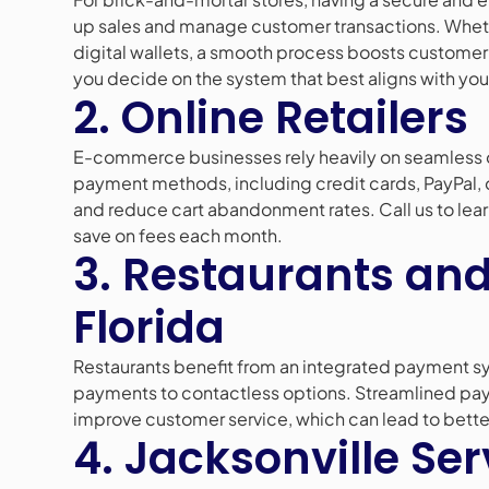
up sales and manage customer transactions. Whet
digital wallets, a smooth process boosts customer 
you decide on the system that best aligns with you
2. Online Retailers
E-commerce businesses rely heavily on seamless 
payment methods, including credit cards, PayPal, 
and reduce cart abandonment rates. Call us to le
save on fees each month.
3. Restaurants and
Florida
Restaurants benefit from an integrated payment sy
payments to contactless options. Streamlined pa
improve customer service, which can lead to bette
4. Jacksonville Ser